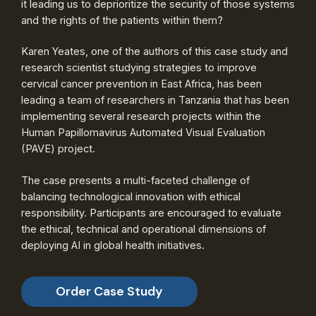
it leading us to deprioritize the security of those systems
and the rights of the patients within them?
Karen Yeates, one of the authors of this case study and
research scientist studying strategies to improve
cervical cancer prevention in East Africa, has been
leading a team of researchers in Tanzania that has been
implementing several research projects within the
Human Papillomavirus Automated Visual Evaluation
(PAVE) project.
The case presents a multi-faceted challenge of
balancing technological innovation with ethical
responsibility. Participants are encouraged to evaluate
the ethical, technical and operational dimensions of
deploying AI in global health initiatives.
Order Case Study