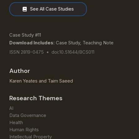
See All Case Studies
Case Study #11
Download Includes
: Case Study, Teaching Note
ISSN 2819-0475 • doi:10.51644/BCS011
Author
Karen Yeates
and
Taim Saeed
Research Themes
AI
Data Governance
Health
Human Rights
Intellectual Property