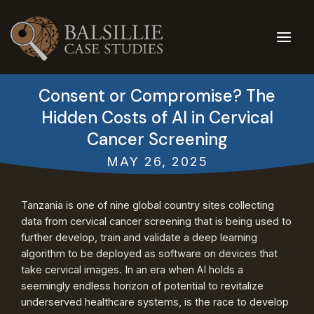
Skip
to
content
Consent or Compromise? The
Hidden Costs of AI in Cervical
Cancer Screening
MAY 26, 2025
Tanzania is one of nine global country sites collecting
data from cervical cancer screening that is being used to
further develop, train and validate a deep learning
algorithm to be deployed as software on devices that
take cervical images. In an era when AI holds a
seemingly endless horizon of potential to revitalize
underserved healthcare systems, is the race to develop