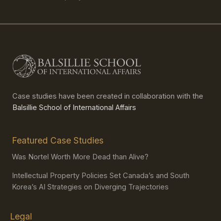
Case studies have been created in collaboration with the
Balsillie School of International Affairs
Featured Case Studies
Was Nortel Worth More Dead than Alive?
Intellectual Property Policies Set Canada’s and South
Korea’s AI Strategies on Diverging Trajectories
Legal