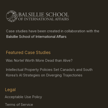
Case studies have been created in collaboration with the
Balsillie School of International Affairs
Featured Case Studies
Was Nortel Worth More Dead than Alive?
Intellectual Property Policies Set Canada’s and South
Korea’s AI Strategies on Diverging Trajectories
Legal
Acceptable Use Policy
Terms of Service