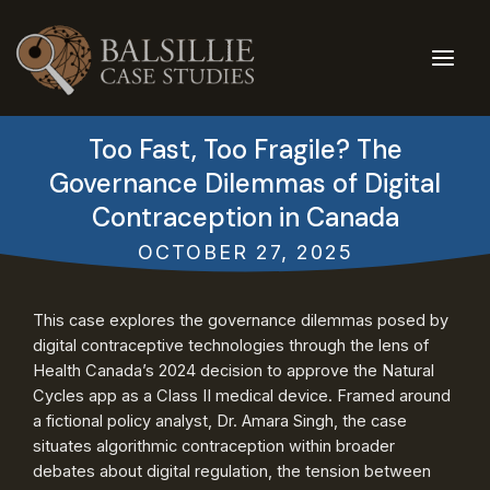
Skip
to
content
Too Fast, Too Fragile? The
Governance Dilemmas of Digital
Contraception in Canada
OCTOBER 27, 2025
This case explores the governance dilemmas posed by
digital contraceptive technologies through the lens of
Health Canada’s 2024 decision to approve the Natural
Cycles app as a Class II medical device. Framed around
a fictional policy analyst, Dr. Amara Singh, the case
situates algorithmic contraception within broader
debates about digital regulation, the tension between