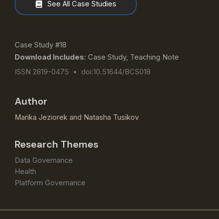
See All Case Studies
Case Study #18
Download Includes
: Case Study, Teaching Note
ISSN 2819-0475 • doi:10.51644/BCS018
Author
Marika Jeziorek
and
Natasha Tusikov
Research Themes
Data Governance
Health
Platform Governance