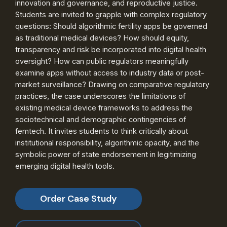
innovation and governance, and reproductive justice.
Students are invited to grapple with complex regulatory
questions: Should algorithmic fertility apps be governed
as traditional medical devices? How should equity,
transparency and risk be incorporated into digital health
oversight? How can public regulators meaningfully
examine apps without access to industry data or post-
market surveillance? Drawing on comparative regulatory
practices, the case underscores the limitations of
existing medical device frameworks to address the
sociotechnical and demographic contingencies of
femtech. It invites students to think critically about
institutional responsibility, algorithmic opacity, and the
symbolic power of state endorsement in legitimizing
emerging digital health tools.
Order Case Study