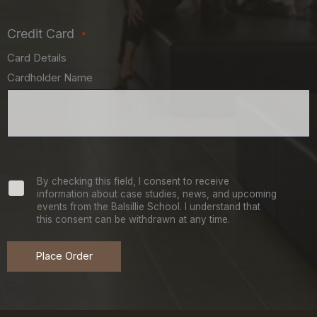
Credit Card
*
Card Details
Cardholder Name
Newsletter
By checking this field, I consent to receive
information about case studies, news, and upcoming
events from the Balsillie School. I understand that
Signup
this consent can be withdrawn at any time.
Place Order