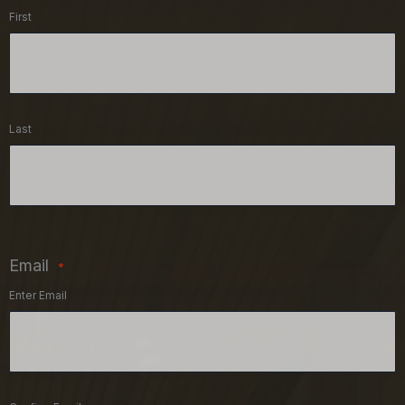
First
Last
Email
*
Enter Email