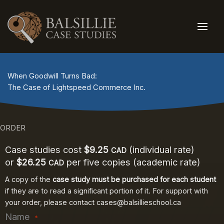
Skip
to
content
When Goodwill Turns Bad:
The Case of Lightspeed Commerce Inc.
ORDER
Case studies cost
$9.25
(individual rate)
CAD
or
$26.25
per five copies (academic rate)
CAD
A copy of the
case study must be purchased for each student
if they are to read a significant portion of it. For support with
your order, please contact
cases@balsillieschool.ca
Name
*