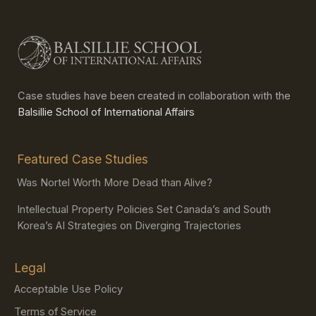
Case studies have been created in collaboration with the
Balsillie School of International Affairs
Featured Case Studies
Was Nortel Worth More Dead than Alive?
Intellectual Property Policies Set Canada’s and South
Korea’s AI Strategies on Diverging Trajectories
Legal
Acceptable Use Policy
Terms of Service