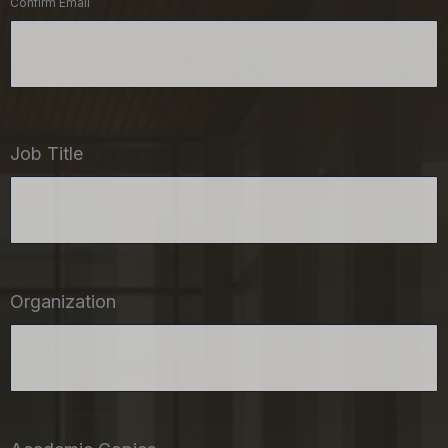
Confirm Email
Job Title
Organization