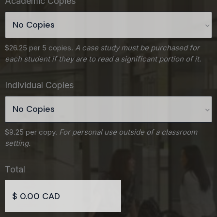
Academic Copies
$26.25 per 5 copies.
A case study must be purchased for
each student if they are to read a significant portion of it.
Individual Copies
$9.25 per copy.
For personal use outside of a classroom
setting.
Total